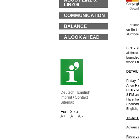
ABOUT LINZ &
Copyrig
LINZ09
Downl
COMMUNICATION
—at leas
BALANCE
on life 
slumberi
A LOOK AHEAD
ECDYSIS 
all thre
bounded 
worlds t
DETAIL
Friday, 
Arjun Ra
ECDYSI
Deutsch
English
|
8 PM an
Imprint
Contact
/
Hafenhal
Sitemap
(Industr
English,
Font Size:
A+
A
A -
TICKET
Advance
Reserva