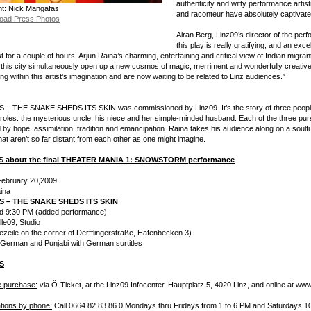
authenticity and witty performance artistr
ht: Nick Mangafas
and raconteur have absolutely captivate
oad Press Photos
Airan Berg, Linz09’s director of the per
this play is really gratifying, and an exce
t for a couple of hours. Arjun Raina’s charming, entertaining and critical view of Indian migran
in this city simultaneously open up a new cosmos of magic, merriment and wonderfully creative 
ng within this artist’s imagination and are now waiting to be related to Linz audiences.”
– THE SNAKE SHEDS ITS SKIN was commissioned by Linz09. It’s the story of three people fr
e roles: the mysterious uncle, his niece and her simple-minded husband. Each of the three purs
by hope, assimilation, tradition and emancipation. Raina takes his audience along on a soulfu
hat aren’t so far distant from each other as one might imagine.
S about the final THEATER MANIA 1: SNOWSTORM performance
February 20,2009
ina
S – THE SNAKE SHEDS ITS SKIN
d 9:30 PM (added performance)
le09, Studio
iezeile on the corner of Derfflingerstraße, Hafenbecken 3)
 German and Punjabi with German surtitles
S
 purchase:
via Ö-Ticket, at the Linz09 Infocenter, Hauptplatz 5, 4020 Linz, and online at www.
tions by phone:
Call 0664 82 83 86 0 Mondays thru Fridays from 1 to 6 PM and Saturdays 10