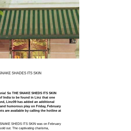
SNAKE SHADES ITS SKIN
Mania! So THE SNAKE SHEDS ITS SKIN
f India to be found in Linz that one
nd, Linz09 has added an additional
 and humorous play on Friday, February
ts are available by calling the hotline at
E SNAKE SHEDS ITS SKIN was on February
sold out. The captivating charisma,