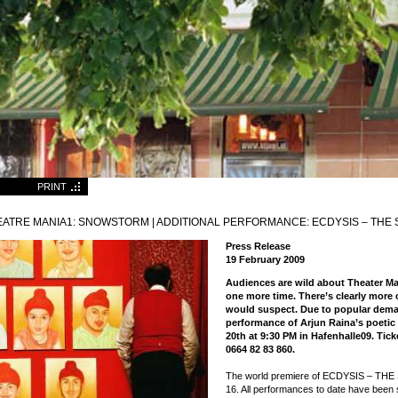
PRINT
EATRE MANIA1: SNOWSTORM | ADDITIONAL PERFORMANCE: ECDYSIS – THE 
Press Release
19 February 2009
Audiences are wild about Theater 
one more time. There’s clearly more o
would suspect. Due to popular dema
performance of Arjun Raina’s poetic
20th at 9:30 PM in Hafenhalle09. Ticke
0664 82 83 860.
The world premiere of ECDYSIS – TH
16. All performances to date have been 