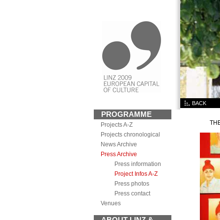
BACK
PROGRAMME
TH
Projects A-Z
Projects chronological
News Archive
Press Archive
Press information
Project Infos A-Z
Press photos
Press contact
Venues