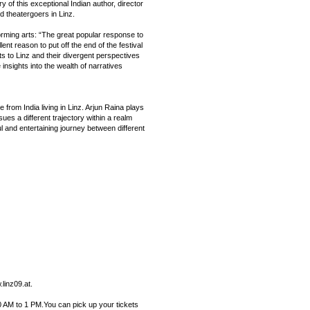
y of this exceptional Indian author, director
d theatergoers in Linz.
forming arts: “The great popular response to
llent reason to put off the end of the festival
ts to Linz and their divergent perspectives
insights into the wealth of narratives
om India living in Linz. Arjun Raina plays
ues a different trajectory within a realm
l and entertaining journey between different
linz09.at.
 AM to 1 PM.You can pick up your tickets